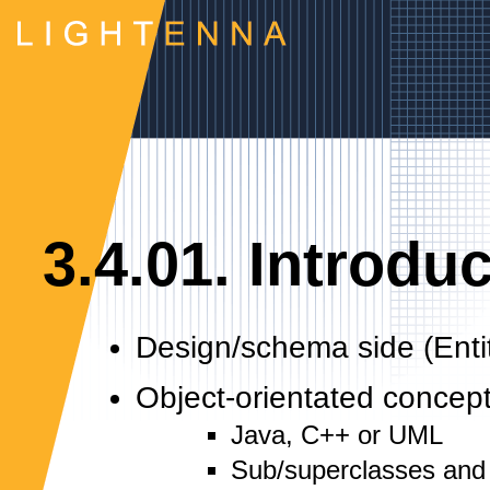
3.4.01. Introdu
Design/schema side (Enti
Object-orientated concep
Java, C++ or UML
Sub/superclasses and 