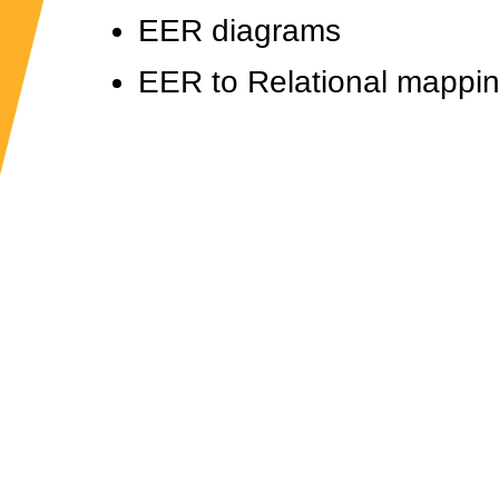
EER diagrams
EER to Relational mappi