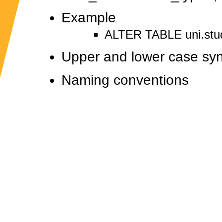
Example
ALTER TABLE uni.stu
Upper and lower case sy
Naming conventions