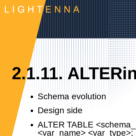
2.1.11. ALTERi
Schema evolution
Design side
ALTER TABLE <schema_
<var_name> <var_type>;