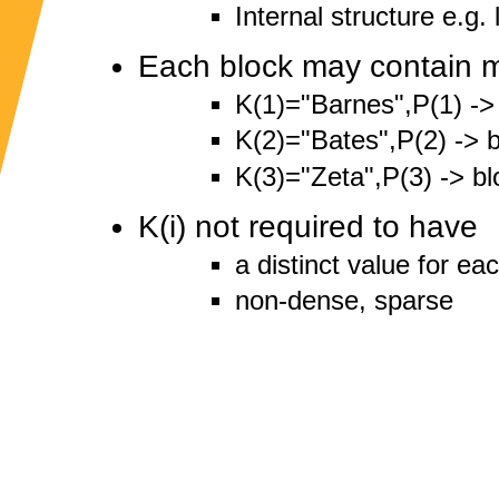
Internal structure e.g. 
Each block may contain m
K(1)="Barnes",P(1) ->
K(2)="Bates",P(2) -> b
K(3)="Zeta",P(3) -> bl
K(i) not required to have
a distinct value for ea
non-dense, sparse