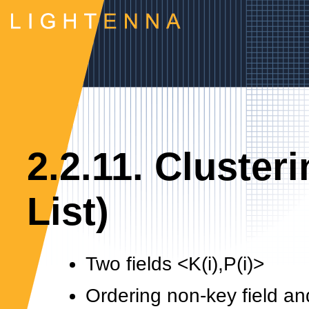
2.2.11. Cluster
List)
Two fields <K(i),P(i)>
Ordering non-key field an