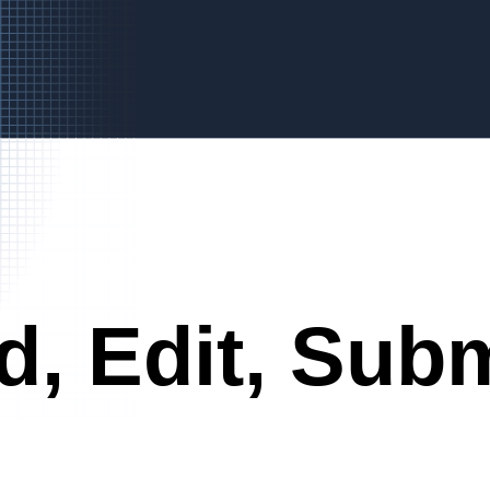
d, Edit, Subm