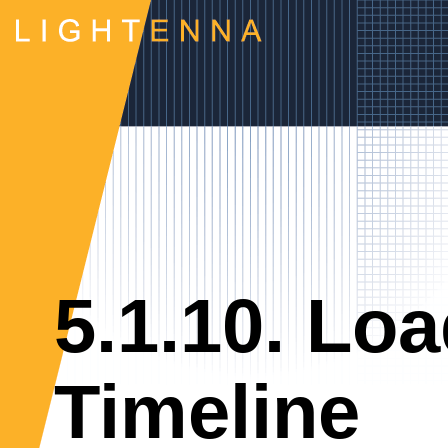
5.1.10. Loa
Timeline