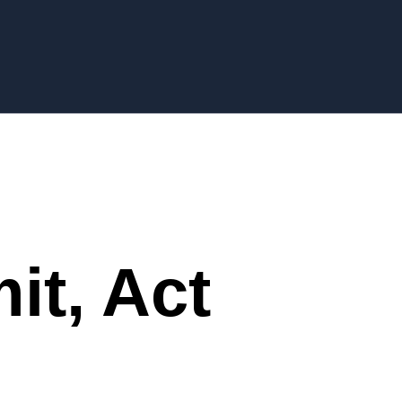
it, Act