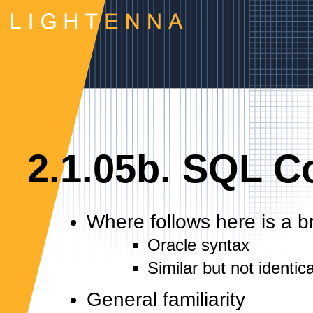
2.1.05b. SQL 
Where follows here is a 
Oracle syntax
Similar but not ident
General familiarity