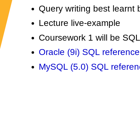
Query writing best learnt 
Lecture live-example
Coursework 1 will be SQ
Oracle (9i) SQL reference
MySQL (5.0) SQL referen