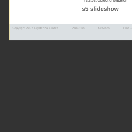
‹ 3.3.03. Object orientation
s5 slideshow
Copyright 2007 Lightenna Limited
About us
Services
Produ