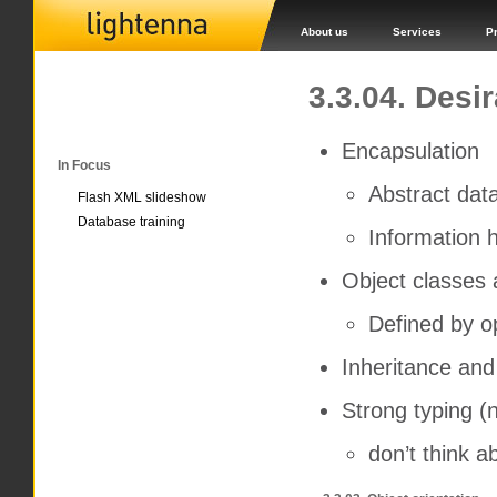
About us
Services
P
3.3.04. Desi
Encapsulation
In Focus
Abstract dat
Flash XML slideshow
Database training
Information h
Object classes 
Defined by o
Inheritance and
Strong typing (n
don’t think a