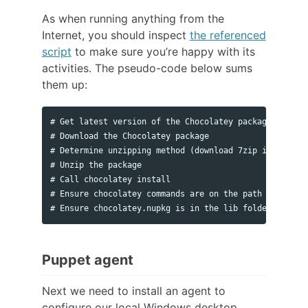
As when running anything from the
Internet, you should inspect
the referenced
script
to make sure you’re happy with its
activities. The pseudo-code below sums
them up:
# Get latest version of the Chocolatey package for dow
# Download the Chocolatey package

# Determine unzipping method (download 7zip if require
# Unzip the package

# Call chocolatey install

# Ensure chocolatey commands are on the path

Puppet agent
Next we need to install an agent to
configure our local Windows desktop.