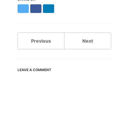
Twitter
Facebook
LinkedIn
Previous
Next
LEAVE A COMMENT