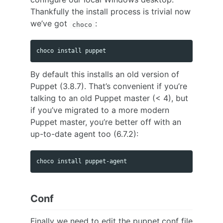
Thankfully the install process is trivial now
we’ve got
:
choco
By default this installs an old version of
Puppet (3.8.7). That’s convenient if you’re
talking to an old Puppet master (< 4), but
if you’ve migrated to a more modern
Puppet master, you’re better off with an
up-to-date agent too (6.7.2):
Conf
Finally we need to edit the puppet.conf file