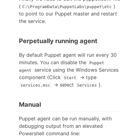
(
)
C:\ProgramData\PuppetLabs\puppet\etc
to point to our Puppet master and restart
the service.
Perpetually running agent
By default Puppet agent will run every 30
minutes. You can disable the
Puppet
service using the Windows Services
agent
component (Click
-> type
Start
-> select
).
services.msc
Services
Manual
Puppet agent can be run manually, with
debugging output from an elevated
Powershell command line: