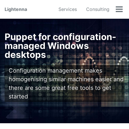
Skip
Skip
Skip
Lightenna
Services
Consulting
to
to
to
Tog
primary
content
footer
men
navigation
Puppet for configuration-
managed Windows
desktops
Configuration management makes
homogenising similar machines easier and
there are some great free tools to get
started