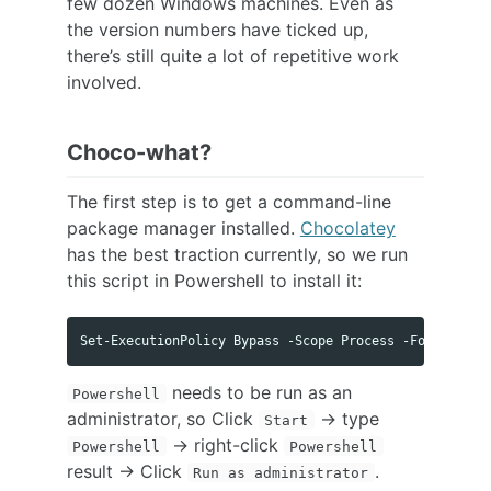
few dozen Windows machines. Even as
the version numbers have ticked up,
there’s still quite a lot of repetitive work
involved.
Choco-what?
The first step is to get a command-line
package manager installed.
Chocolatey
has the best traction currently, so we run
this script in Powershell to install it:
needs to be run as an
Powershell
administrator, so Click
-> type
Start
-> right-click
Powershell
Powershell
result -> Click
.
Run as administrator