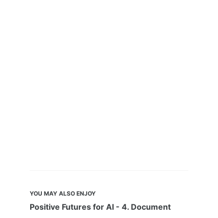
YOU MAY ALSO ENJOY
Positive Futures for AI - 4. Document