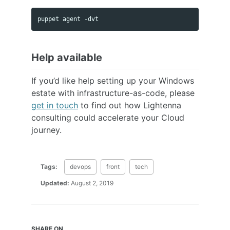
Help available
If you’d like help setting up your Windows
estate with infrastructure-as-code, please
get in touch
to find out how Lightenna
consulting could accelerate your Cloud
journey.
Tags:
devops
front
tech
Updated:
August 2, 2019
SHARE ON