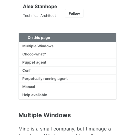
Alex Stanhope
Follow
Technical Architect
On this page
Multiple Windows
Choco-what?
Puppet agent
Conf
Perpetually running agent
Manual
Help available
Multiple Windows
Mine is a small company, but I manage a