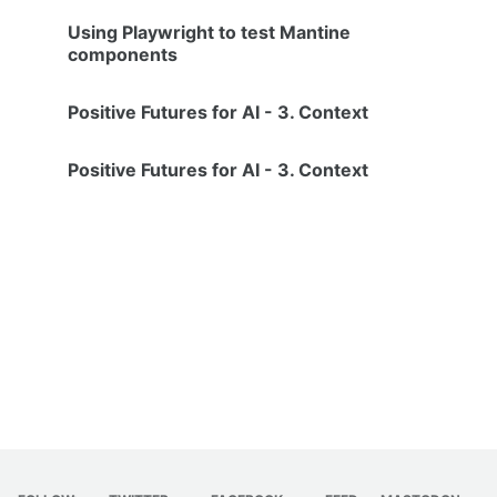
Using Playwright to test Mantine
components
Positive Futures for AI - 3. Context
Positive Futures for AI - 3. Context